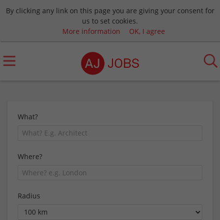
By clicking any link on this page you are giving your consent for
us to set cookies.
More information
OK, I agree
What?
Where?
Radius