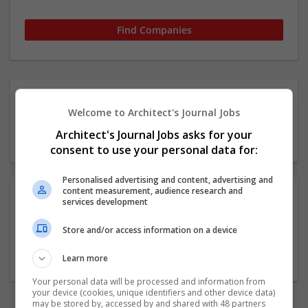
1 11-50 employees
Welcome to Architect's Journal Jobs
Architecture / Building
Architect's Journal Jobs asks for your
technique Company
consent to use your personal data for:
Personalised advertising and content, advertising and
content measurement, audience research and
services development
Rodic Davidson Architects
Store and/or access information on a device
London
Architectural and Design Services
Learn more
Your personal data will be processed and information from
your device (cookies, unique identifiers and other device data)
may be stored by, accessed by and shared with 48 partners