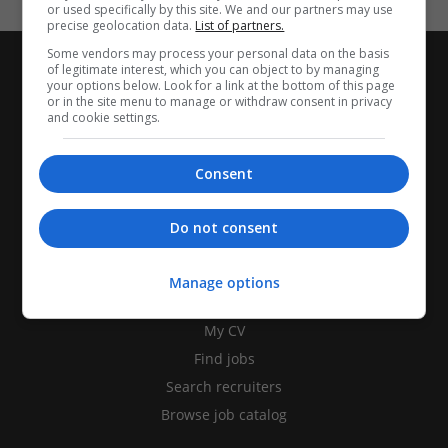
or used specifically by this site. We and our partners may use
precise geolocation data.
List of partners.
Some vendors may process your personal data on the basis
of legitimate interest, which you can object to by managing
your options below. Look for a link at the bottom of this page
or in the site menu to manage or withdraw consent in privacy
and cookie settings.
Consent
Do not consent
Manage options
CANDIDATES
My CV
Find jobs
Search recruiters
Browse job catalog