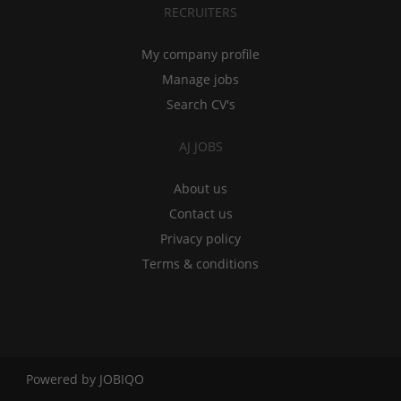
RECRUITERS
My company profile
Manage jobs
Search CV's
AJ JOBS
About us
Contact us
Privacy policy
Terms & conditions
Powered by
JOBIQO