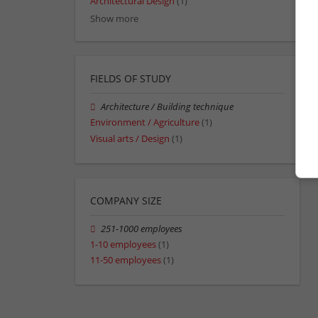
Architectural Design
(1)
Show more
FIELDS OF STUDY
Architecture / Building technique
Environment / Agriculture
(1)
Visual arts / Design
(1)
COMPANY SIZE
251-1000 employees
1-10 employees
(1)
11-50 employees
(1)