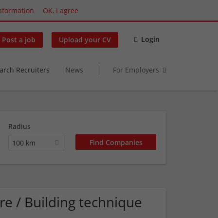
nformation
OK, I agree
Login
Post a job
Upload your CV
arch Recruiters
News
For Employers
Radius
100 km
e / Building technique