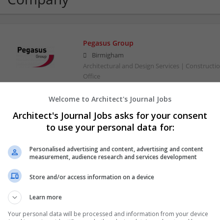
Pegasus Group
Birmigham
Architectural and Design Services | Constructio
Office
Welcome to Architect's Journal Jobs
Architect's Journal Jobs asks for your consent
to use your personal data for:
Personalised advertising and content, advertising and content
measurement, audience research and services development
Store and/or access information on a device
Learn more
Your personal data will be processed and information from your device