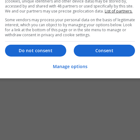
(cookies, unique identifiers and other device data) may be stored by,
accessed by and shared with 48 partners or used specifically by this site.
We and our partners may use precise geolocation data.
List of partners.
Some vendors may process your personal data on the basis of legitimate
interest, which you can object to by managing your options below. Look
for a link at the bottom of this page or in the site menu to manage or
withdraw consent in privacy and cookie settings.
Do not consent
Consent
Manage options