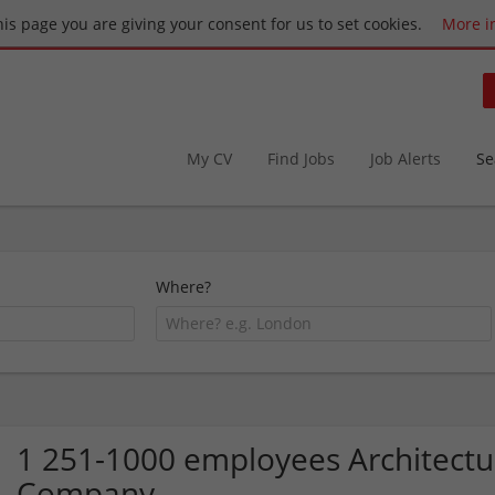
this page you are giving your consent for us to set cookies.
More i
My CV
Find Jobs
Job Alerts
Se
Where?
1 251-1000 employees Architectur
Company