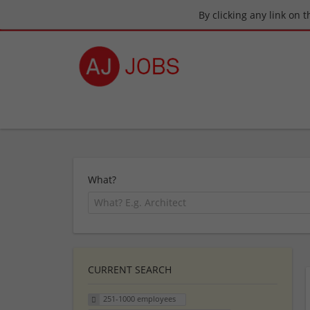
By clicking any link on 
What?
CURRENT SEARCH
251-1000 employees