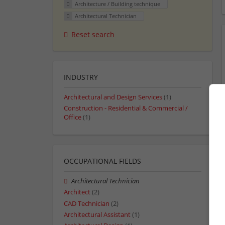
Architecture / Building technique
Architectural Technician
Reset search
INDUSTRY
Architectural and Design Services
(1)
Construction - Residential & Commercial /
Office
(1)
OCCUPATIONAL FIELDS
Architectural Technician
Architect
(2)
CAD Technician
(2)
Architectural Assistant
(1)