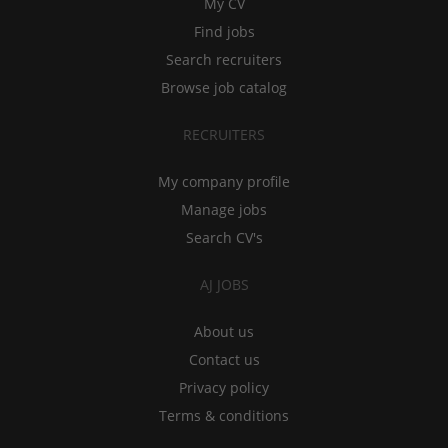
My CV
Find jobs
Search recruiters
Browse job catalog
RECRUITERS
My company profile
Manage jobs
Search CV's
AJ JOBS
About us
Contact us
Privacy policy
Terms & conditions