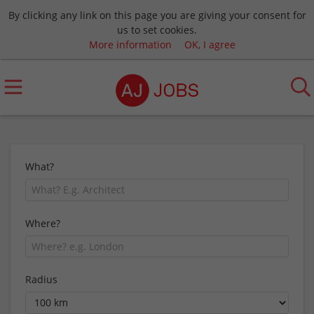
By clicking any link on this page you are giving your consent for
us to set cookies.
More information
OK, I agree
What?
Where?
Radius