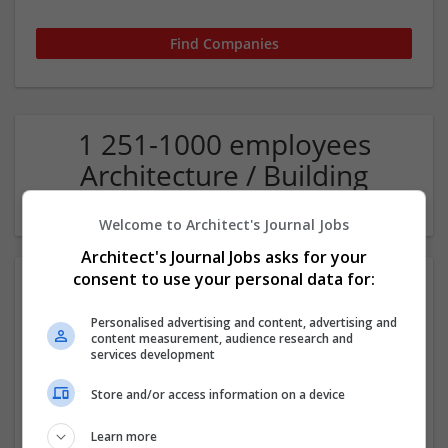
1 251-1000 employees
Architecture / Building
technique Company
Welcome to Architect's Journal Jobs
Architect's Journal Jobs asks for your
consent to use your personal data for:
Personalised advertising and content, advertising and
content measurement, audience research and
services development
Store and/or access information on a device
Pegasus Group
Birmigham
Learn more