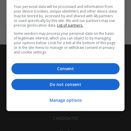
Architectural and Design Services | Construction - Residential
Your personal data will be processed and information from
& Commercial / Office
your device (cookies, unique identifiers and other device data)
may be stored by, accessed by and shared with 48 partners
or used specifically by this site. We and our partners may use
precise geolocation data.
List of partners.
Some vendors may process your personal data on the basis
of legitimate interest, which you can object to by managing
your options below. Look for a link at the bottom of this page
or in the site menu to manage or withdraw consent in privacy
and cookie settings.
Consent
Do not consent
Manage options
CANDIDATES