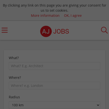
By clicking any link on this page you are giving your consent for
us to set cookies.
More information
OK, I agree
What?
Where?
Radius