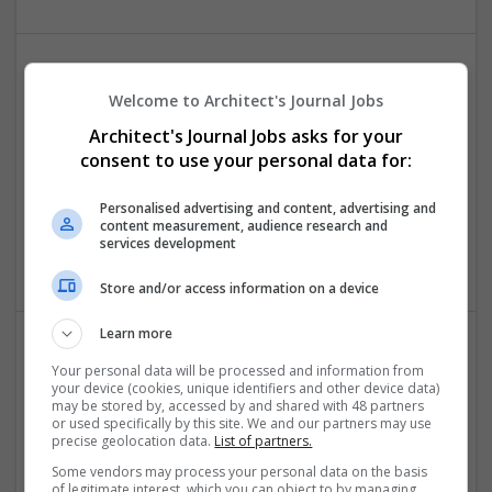
Welcome to Architect's Journal Jobs
Architect's Journal Jobs asks for your
consent to use your personal data for:
Nettside design
Personalised advertising and content, advertising and
content measurement, audience research and
ski
,
Norway
services development
Internet Services
Store and/or access information on a device
Learn more
Your personal data will be processed and information from
your device (cookies, unique identifiers and other device data)
WebAiry Technologies
may be stored by, accessed by and shared with 48 partners
Goodrich
or used specifically by this site. We and our partners may use
precise geolocation data.
List of partners.
Internet Services
Some vendors may process your personal data on the basis
of legitimate interest, which you can object to by managing