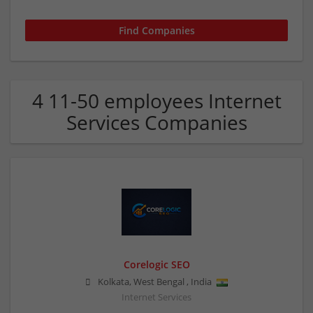
4 11-50 employees Internet
Services Companies
Corelogic SEO
Kolkata
,
West Bengal
,
India
Internet Services