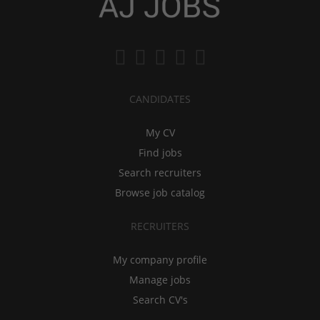
CANDIDATES
My CV
Find jobs
Search recruiters
Browse job catalog
RECRUITERS
My company profile
Manage jobs
Search CV's