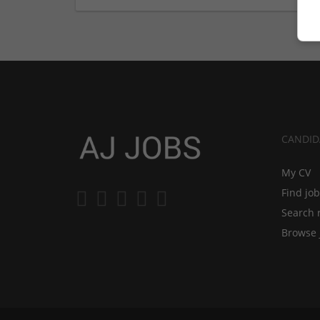
CANDID
My CV
Find jo
Search 
Browse 