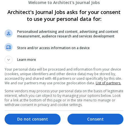
Welcome to Architect's Journal Jobs
Architect's Journal Jobs asks for your consent
Electrocom Software Private Ltd.
to use your personal data for:
Ahmedabad
,
Gujarat
,
India
Computer Software
Personalised advertising and content, advertising and content
measurement, audience research and services development
Store and/or access information on a device
Platinum Partner : Software Reselling So
Learn more
Runaway Bay
,
QLD
,
Australia
Computer Software
Your personal data will be processed and information from your device
(cookies, unique identifiers and other device data) may be stored by,
accessed by and shared with 48 partners or used specifically by this site.
We and our partners may use precise geolocation data.
List of partners.
Some vendors may process your personal data on the basis of legitimate
WorkTime
interest, which you can object to by managing your options below. Look
for a link at the bottom of this page or in the site menu to manage or
Woodbridge
,
ON
,
Canada
withdraw consent in privacy and cookie settings.
Computer Software
Do not consent
Consent