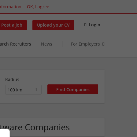
nformation
OK, I agree
Login
Post a job
Upload your CV
arch Recruiters
News
For Employers
Radius
100 km
ftware Companies