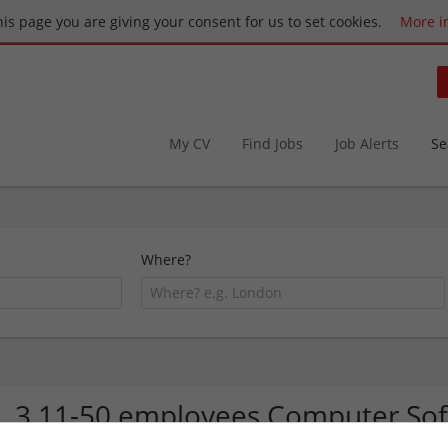
this page you are giving your consent for us to set cookies.
More i
My CV
Find Jobs
Job Alerts
Se
Where?
3 11-50 employees Computer So