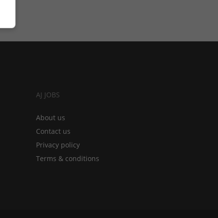
AJ JOBS
About us
Contact us
Privacy policy
Terms & conditions