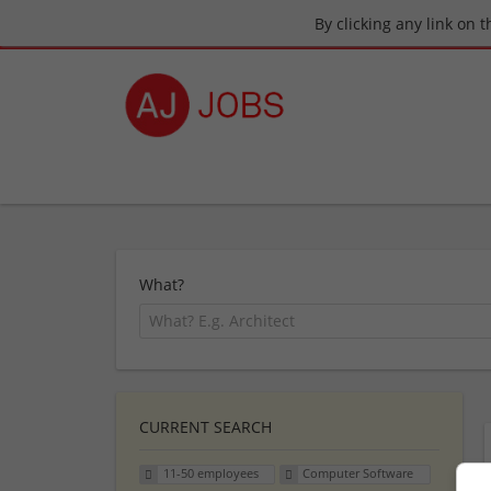
By clicking any link on 
What?
CURRENT SEARCH
11-50 employees
Computer Software