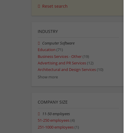
Reset search
INDUSTRY
Computer Software
Education
(71)
Business Services - Other
(19)
Advertising and PR Services
(12)
Architectural and Design Services
(10)
Show more
COMPANY SIZE
11-50 employees
51-250 employees
(4)
251-1000 employees
(1)