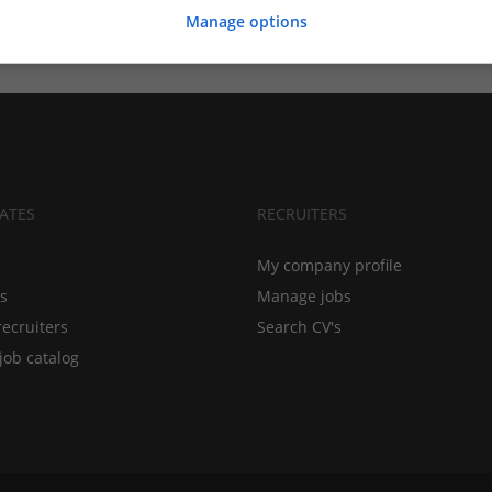
Manage options
ATES
RECRUITERS
My company profile
bs
Manage jobs
recruiters
Search CV's
job catalog