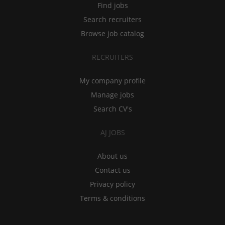
Find jobs
Search recruiters
Browse job catalog
RECRUITERS
My company profile
Manage jobs
Search CV's
AJ JOBS
About us
Contact us
Privacy policy
Terms & conditions