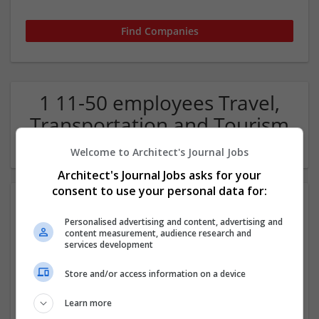
1 11-50 employees Travel,
Transportation and Tourism
Company
Welcome to Architect's Journal Jobs
Architect's Journal Jobs asks for your
consent to use your personal data for:
Personalised advertising and content, advertising and
content measurement, audience research and
services development
Store and/or access information on a device
365 Transfers
Learn more
Staffordshire