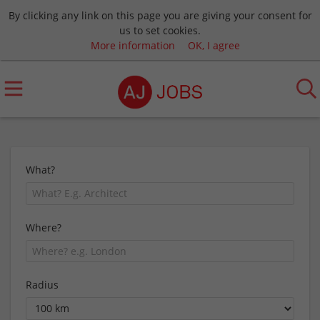
By clicking any link on this page you are giving your consent for
us to set cookies.
More information
OK, I agree
What?
Where?
Radius