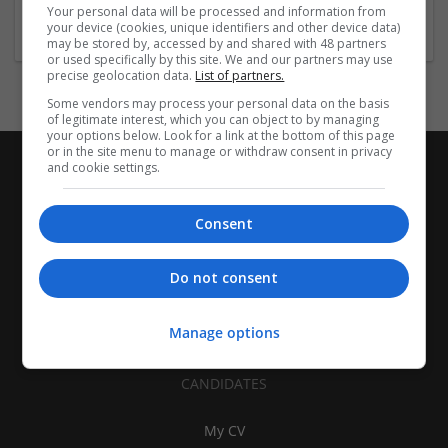
Travel, Transportation and Tourism
Your personal data will be processed and information from
your device (cookies, unique identifiers and other device data)
may be stored by, accessed by and shared with 48 partners
or used specifically by this site. We and our partners may use
precise geolocation data.
List of partners.
Some vendors may process your personal data on the basis
of legitimate interest, which you can object to by managing
your options below. Look for a link at the bottom of this page
or in the site menu to manage or withdraw consent in privacy
and cookie settings.
Consent
Do not consent
Manage options
CANDIDATES
My CV