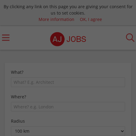
By clicking any link on this page you are giving your consent for
us to set cookies.
More information
OK, I agree
What?
Where?
Radius