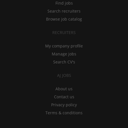
Find jobs
Search recruiters
Browse job catalog
RECRUITERS
My company profile
Manage jobs
Search CV's
AJ JOBS
About us
Contact us
Privacy policy
Terms & conditions