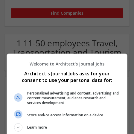
1 11-50 employees Travel,
Transportation and Tourism
Company
Welcome to Architect's Journal Jobs
Architect's Journal Jobs asks for your
consent to use your personal data for:
Personalised advertising and content, advertising and
content measurement, audience research and
services development
Store and/or access information on a device
365 Transfers
Learn more
Staffordshire