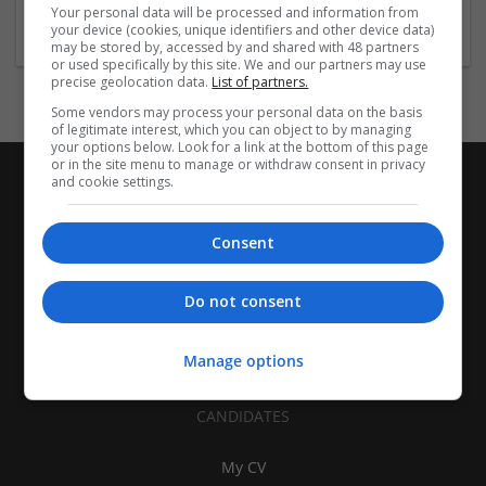
Travel, Transportation and Tourism
Your personal data will be processed and information from
your device (cookies, unique identifiers and other device data)
may be stored by, accessed by and shared with 48 partners
or used specifically by this site. We and our partners may use
precise geolocation data.
List of partners.
Some vendors may process your personal data on the basis
of legitimate interest, which you can object to by managing
your options below. Look for a link at the bottom of this page
or in the site menu to manage or withdraw consent in privacy
and cookie settings.
Consent
Do not consent
Manage options
CANDIDATES
My CV