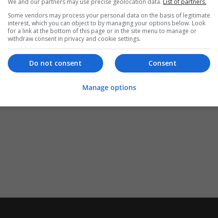
We and our partners may use precise geolocation data.
List of partners.
Some vendors may process your personal data on the basis of legitimate
interest, which you can object to by managing your options below. Look
for a link at the bottom of this page or in the site menu to manage or
withdraw consent in privacy and cookie settings.
Do not consent
Consent
Manage options