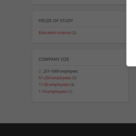
FIELDS OF STUDY
Education science
(2)
COMPANY SIZE
251-1000 employees
51-250 employees
(5)
11-50 employees
(4)
1-10 employees
(1)