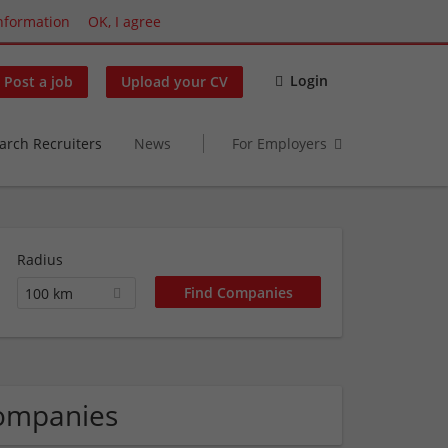
nformation
OK, I agree
Login
Post a job
Upload your CV
arch Recruiters
News
For Employers
Radius
100 km
Companies