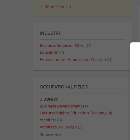
Reset search
INDUSTRY
Business Services - Other
(1)
Education
(1)
Entertainment Venues and Theaters
(1)
OCCUPATIONAL FIELDS
Advisor
Business Development
(4)
Lecturer/Higher Education Teaching
(4)
Architect
(3)
Architectural Design
(2)
Show more