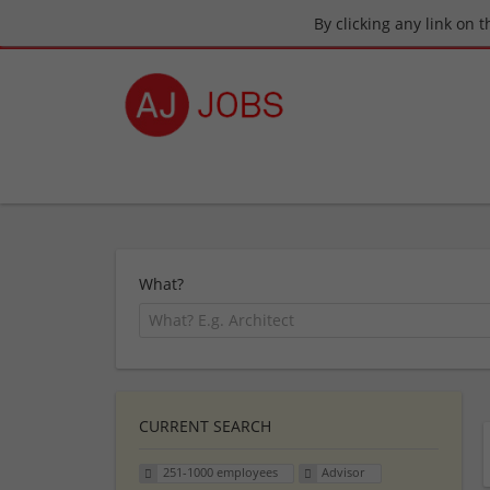
By clicking any link on 
What?
CURRENT SEARCH
251-1000 employees
Advisor