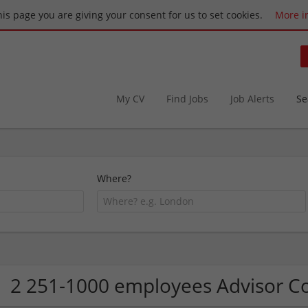
this page you are giving your consent for us to set cookies.
More i
My CV
Find Jobs
Job Alerts
Se
Where?
2 251-1000 employees Advisor 