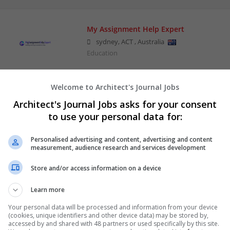
My Assignment Help Expert
sydney
,
ACT
,
Australia
Education
Welcome to Architect's Journal Jobs
Silver Dawn Trilogy
Architect's Journal Jobs asks for your consent
Mesa
,
AZ
,
United States
to use your personal data for:
Entertainment Venues and Theaters | Business 
Personalised advertising and content, advertising and content
measurement, audience research and services development
Store and/or access information on a device
Learn more
Your personal data will be processed and information from your device
(cookies, unique identifiers and other device data) may be stored by,
accessed by and shared with 48 partners or used specifically by this site.