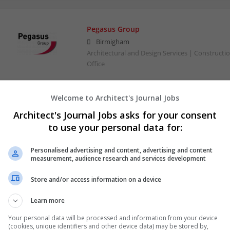
Pegasus Group
Birmigham
Architectural and Design Services | Constructio
Office
Welcome to Architect's Journal Jobs
Architect's Journal Jobs asks for your consent
to use your personal data for:
Personalised advertising and content, advertising and content
measurement, audience research and services development
Store and/or access information on a device
Learn more
Your personal data will be processed and information from your device
(cookies, unique identifiers and other device data) may be stored by,