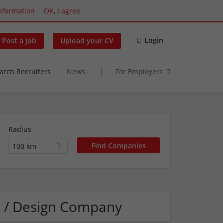
nformation
OK, I agree
Login
Post a job
Upload your CV
arch Recruiters
News
For Employers
Radius
100 km
s / Design Company