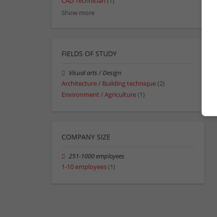
CAD Technician
(1)
Show more
FIELDS OF STUDY
Visual arts / Design
Architecture / Building technique
(2)
Environment / Agriculture
(1)
COMPANY SIZE
251-1000 employees
1-10 employees
(1)