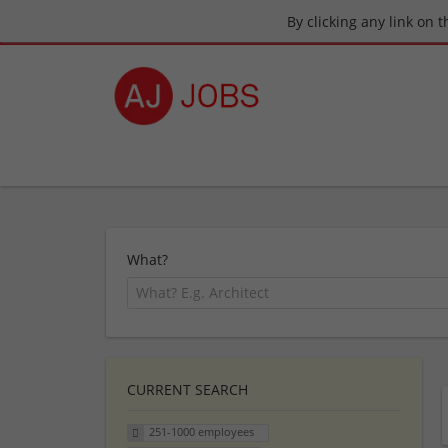
By clicking any link on 
What?
CURRENT SEARCH
251-1000 employees