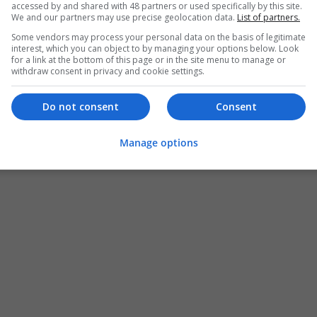
accessed by and shared with 48 partners or used specifically by this site.
We and our partners may use precise geolocation data.
List of partners.
Some vendors may process your personal data on the basis of legitimate
interest, which you can object to by managing your options below. Look
for a link at the bottom of this page or in the site menu to manage or
withdraw consent in privacy and cookie settings.
Do not consent
Consent
Manage options