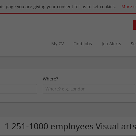
this page you are giving your consent for us to set cookies.
More i
My CV
Find Jobs
Job Alerts
Se
Where?
1 251-1000 employees Visual art