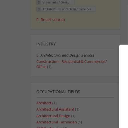
Visual arts / Design
Architectural and Design Services
Reset search
INDUSTRY
Architectural and Design Services
Construction - Residential & Commercial /
Office
(1)
OCCUPATIONAL FIELDS
Architect
(1)
Architectural Assistant
(1)
Architectural Design
(1)
Architectural Technician
(1)