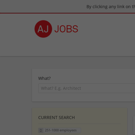
By clicking any link on 
What?
CURRENT SEARCH
251-1000 employees