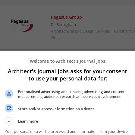
Pegasus Group
Birmigham
Architectural and Design Services | Constructio
Office
Welcome to Architect's Journal Jobs
Architect's Journal Jobs asks for your consent
to use your personal data for:
Personalised advertising and content, advertising and content
measurement, audience research and services development
Store and/or access information on a device
Learn more
Your personal data will be processed and information from your device