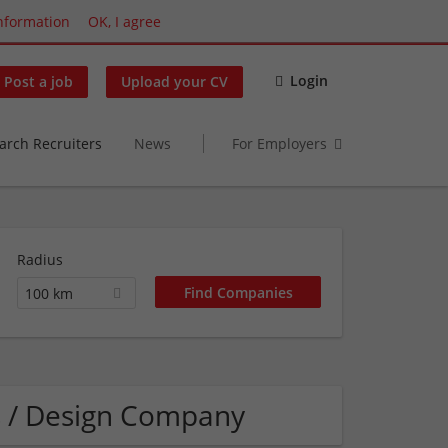
nformation
OK, I agree
Login
Post a job
Upload your CV
arch Recruiters
News
For Employers
Radius
100 km
s / Design Company