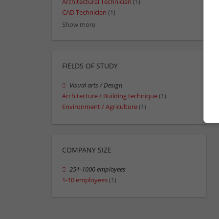
Architectural Technician
(1)
CAD Technician
(1)
Show more
FIELDS OF STUDY
Visual arts / Design
Architecture / Building technique
(1)
Environment / Agriculture
(1)
COMPANY SIZE
251-1000 employees
1-10 employees
(1)