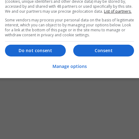
(cookies, unique identifiers and other device data) may be stored by,
accessed by and shared with 48 partners or used specifically by this site.
We and our partners may use precise geolocation data.
List of partners.
Some vendors may process your personal data on the basis of legitimate
interest, which you can object to by managing your options below. Look
for a link at the bottom of this page or in the site menu to manage or
withdraw consent in privacy and cookie settings.
Do not consent
Consent
Manage options