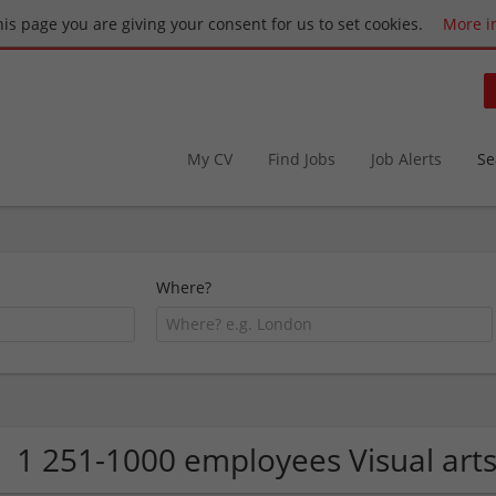
this page you are giving your consent for us to set cookies.
More i
My CV
Find Jobs
Job Alerts
Se
Where?
1 251-1000 employees Visual art