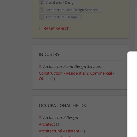
Visual arts / Design
Architectural and Design Services
Architectural Design
Reset search
INDUSTRY
Architectural and Design Services
Construction - Residential & Commercial /
Office
(1)
OCCUPATIONAL FIELDS
Architectural Design
Architect
(1)
Architectural Assistant
(1)