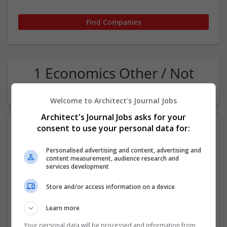
1 Economics Other / Not
Classified Company
Welcome to Architect's Journal Jobs
Architect's Journal Jobs asks for your
consent to use your personal data for:
Personalised advertising and content, advertising and
content measurement, audience research and
services development
Store and/or access information on a device
Blizzard Pressure Washing LLC
Harvey
,
LA
,
United States
Learn more
Other / Not Classified
Your personal data will be processed and information from