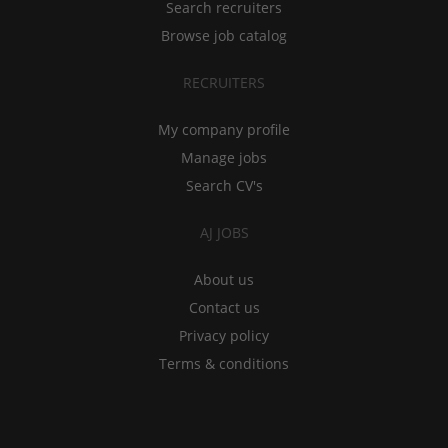
Search recruiters
Browse job catalog
RECRUITERS
My company profile
Manage jobs
Search CV's
AJ JOBS
About us
Contact us
Privacy policy
Terms & conditions