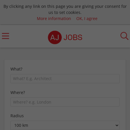
By clicking any link on this page you are giving your consent for
us to set cookies.
More information
OK, I agree
What?
Where?
Radius