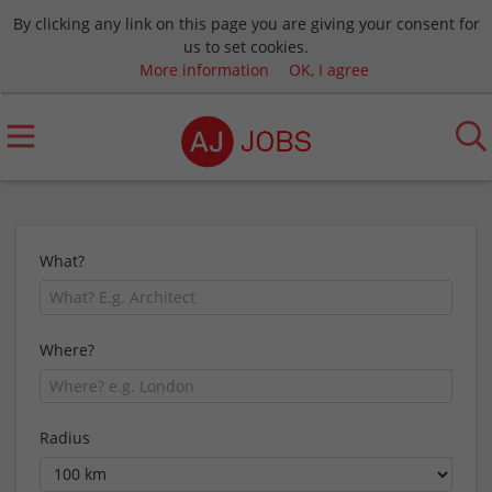
By clicking any link on this page you are giving your consent for
us to set cookies.
More information
OK, I agree
What?
Where?
Radius