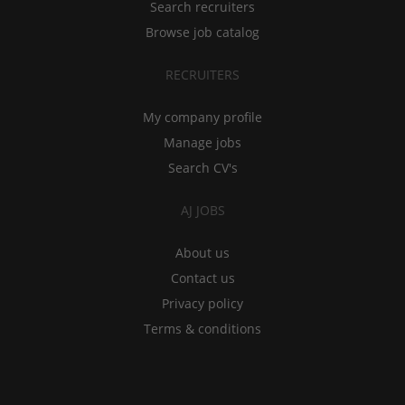
Search recruiters
Browse job catalog
RECRUITERS
My company profile
Manage jobs
Search CV's
AJ JOBS
About us
Contact us
Privacy policy
Terms & conditions