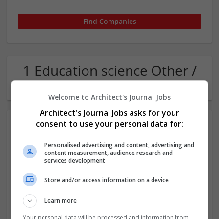
1 Education science Other /
Not Classified Company
Welcome to Architect's Journal Jobs
Architect's Journal Jobs asks for your
consent to use your personal data for:
Personalised advertising and content, advertising and
content measurement, audience research and
services development
Store and/or access information on a device
HELENA BRAIDING & BARBER LOUNGE
Houston
,
TX
,
United States
Learn more
Other / Not Classified
Your personal data will be processed and information from