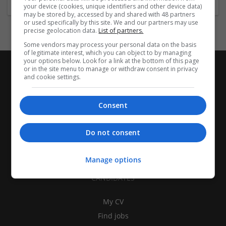
your device (cookies, unique identifiers and other device data)
may be stored by, accessed by and shared with 48 partners
or used specifically by this site. We and our partners may use
precise geolocation data.
List of partners.
Some vendors may process your personal data on the basis
of legitimate interest, which you can object to by managing
your options below. Look for a link at the bottom of this page
or in the site menu to manage or withdraw consent in privacy
and cookie settings.
Consent
Do not consent
Manage options
CANDIDATES
My CV
Find jobs