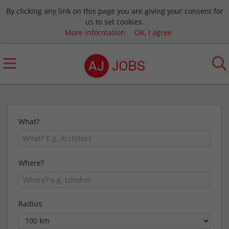
By clicking any link on this page you are giving your consent for
us to set cookies.
More information
OK, I agree
What?
Where?
Radius