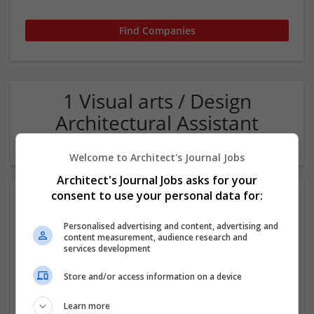
1 Visual arts / Design
Architectural Assistant
Company
Welcome to Architect's Journal Jobs
Architect's Journal Jobs asks for your
consent to use your personal data for:
Personalised advertising and content, advertising and
content measurement, audience research and
services development
Store and/or access information on a device
Pegasus Group
Birmigham
Learn more