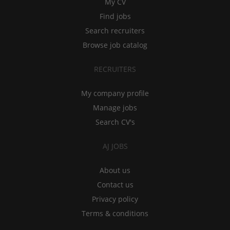
My CV
Find jobs
Search recruiters
Browse job catalog
RECRUITERS
My company profile
Manage jobs
Search CV's
AJ JOBS
About us
Contact us
Privacy policy
Terms & conditions