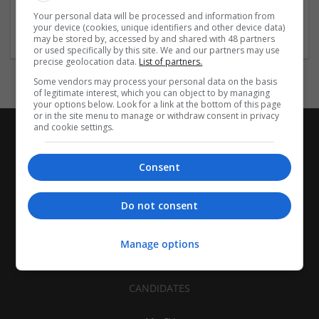
Architectural and Design Services | Construction - Residential
Your personal data will be processed and information from
& Commercial / Office
your device (cookies, unique identifiers and other device data)
may be stored by, accessed by and shared with 48 partners
or used specifically by this site. We and our partners may use
precise geolocation data.
List of partners.
Some vendors may process your personal data on the basis
of legitimate interest, which you can object to by managing
your options below. Look for a link at the bottom of this page
or in the site menu to manage or withdraw consent in privacy
and cookie settings.
Consent
Do not consent
Manage options
CANDIDATES