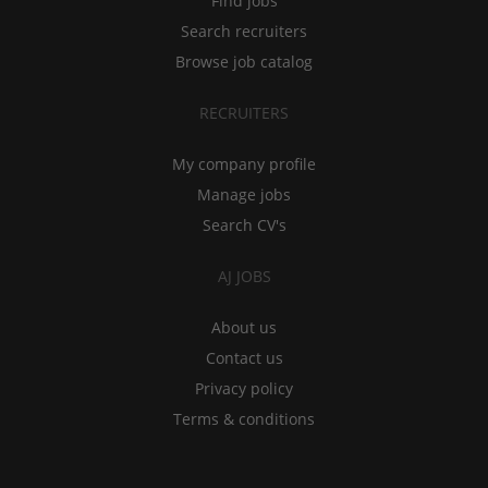
Find jobs
Search recruiters
Browse job catalog
RECRUITERS
My company profile
Manage jobs
Search CV's
AJ JOBS
About us
Contact us
Privacy policy
Terms & conditions