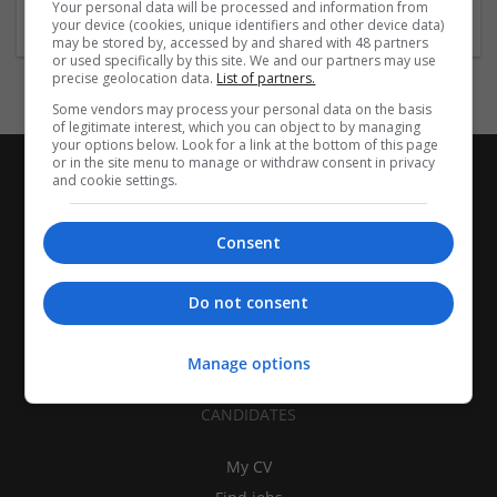
Your personal data will be processed and information from
your device (cookies, unique identifiers and other device data)
may be stored by, accessed by and shared with 48 partners
or used specifically by this site. We and our partners may use
precise geolocation data.
List of partners.
Some vendors may process your personal data on the basis
of legitimate interest, which you can object to by managing
your options below. Look for a link at the bottom of this page
or in the site menu to manage or withdraw consent in privacy
and cookie settings.
Consent
Do not consent
Manage options
CANDIDATES
My CV