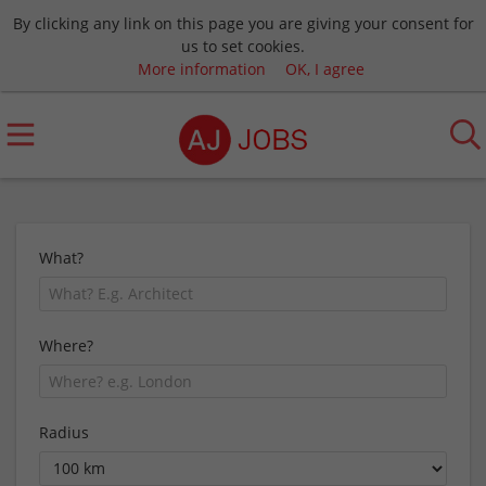
By clicking any link on this page you are giving your consent for
us to set cookies.
More information
OK, I agree
What?
Where?
Radius