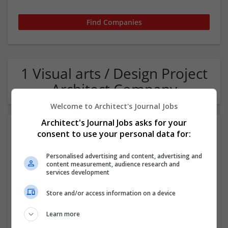
1 Visual arts / Design Project
Architect Company
Welcome to Architect's Journal Jobs
Architect's Journal Jobs asks for your
consent to use your personal data for:
Personalised advertising and content, advertising and
content measurement, audience research and
services development
Pegasus Group
Store and/or access information on a device
Birmigham
Learn more
Architectural and Design Services | Construction - Residential
& Commercial / Office