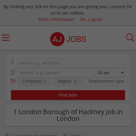
By clicking any link on this page you are giving your consent for
us to set cookies.
More information
OK, I agree
Company
Region
Employment type
1 London Borough of Hackney Job in
London
London Borough of Hackney
London