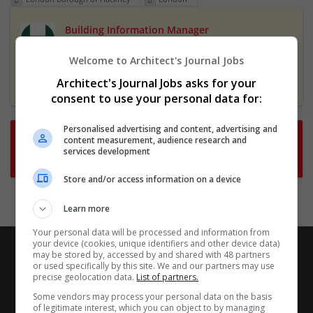
Building Information Manager
3 Apr 2025,
London Borough of Hackney
Welcome to Architect's Journal Jobs
Hackney, London, UK
Featured
Architect's Journal Jobs asks for your
consent to use your personal data for:
Personalised advertising and content, advertising and
Want new jobs emailed to you?
content measurement, audience research and
services development
Subscribe to Job Alerts
Store and/or access information on a device
Learn more
Your personal data will be processed and information from
your device (cookies, unique identifiers and other device data)
may be stored by, accessed by and shared with 48 partners
or used specifically by this site. We and our partners may use
precise geolocation data.
List of partners.
Some vendors may process your personal data on the basis
of legitimate interest, which you can object to by managing