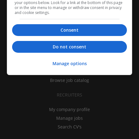
your options below. Look for a link at the bottom of this page
or in the site menu to manage or withdraw consent in privacy
and cookie settings.
Consent
CANDIDATES
Do not consent
My CV
Find jobs
Manage options
Search recruiters
Browse job catalog
RECRUITERS
My company profile
Manage jobs
Search CV's