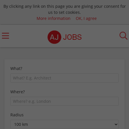
By clicking any link on this page you are giving your consent for
us to set cookies.
More information
OK, I agree
What?
Where?
Radius