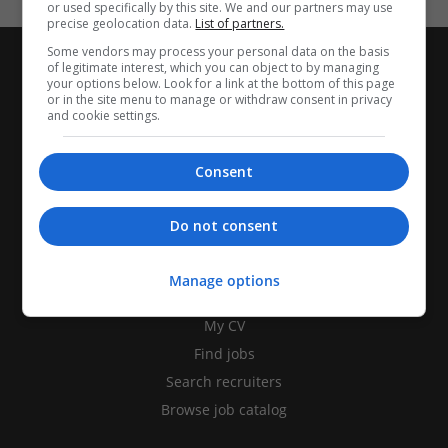
or used specifically by this site. We and our partners may use
precise geolocation data.
List of partners.
Some vendors may process your personal data on the basis
of legitimate interest, which you can object to by managing
your options below. Look for a link at the bottom of this page
or in the site menu to manage or withdraw consent in privacy
and cookie settings.
Consent
Do not consent
CANDIDATES
Manage options
My CV
Find jobs
Search recruiters
Browse job catalog