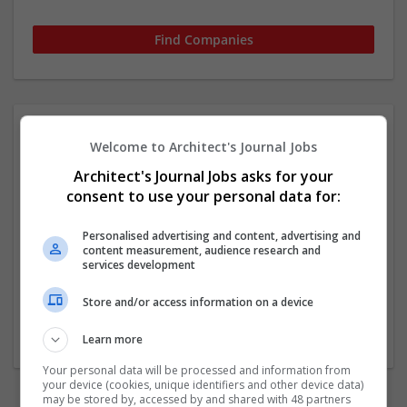
Welcome to Architect's Journal Jobs
Architect's Journal Jobs asks for your
consent to use your personal data for:
Personalised advertising and content, advertising and
content measurement, audience research and
services development
No companies found.
Store and/or access information on a device
Start a new search
Learn more
Your personal data will be processed and information from
your device (cookies, unique identifiers and other device data)
may be stored by, accessed by and shared with 48 partners