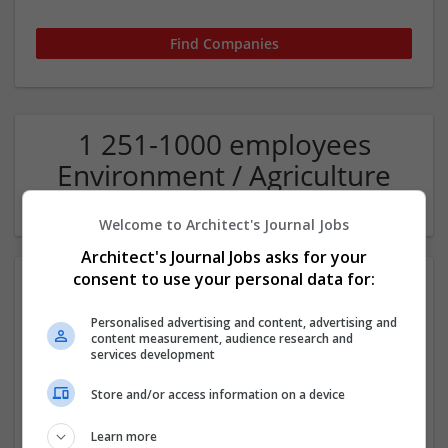
1 251-1000 employees
Environment / Agriculture
Company
Welcome to Architect's Journal Jobs
Architect's Journal Jobs asks for your
consent to use your personal data for:
Personalised advertising and content, advertising and
content measurement, audience research and
services development
Store and/or access information on a device
Pegasus Group
Birmigham
Learn more