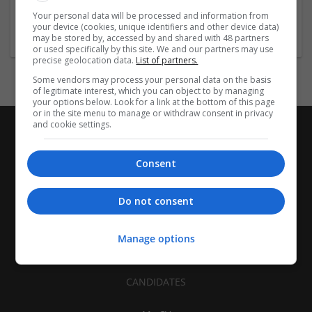
Architectural and Design Services | Construction - Residential
Your personal data will be processed and information from
& Commercial / Office
your device (cookies, unique identifiers and other device data)
may be stored by, accessed by and shared with 48 partners
or used specifically by this site. We and our partners may use
precise geolocation data.
List of partners.
Some vendors may process your personal data on the basis
of legitimate interest, which you can object to by managing
your options below. Look for a link at the bottom of this page
or in the site menu to manage or withdraw consent in privacy
and cookie settings.
Consent
Do not consent
Manage options
CANDIDATES