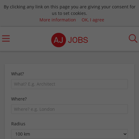
By clicking any link on this page you are giving your consent for
us to set cookies.
More information
OK, I agree
What?
Where?
Radius