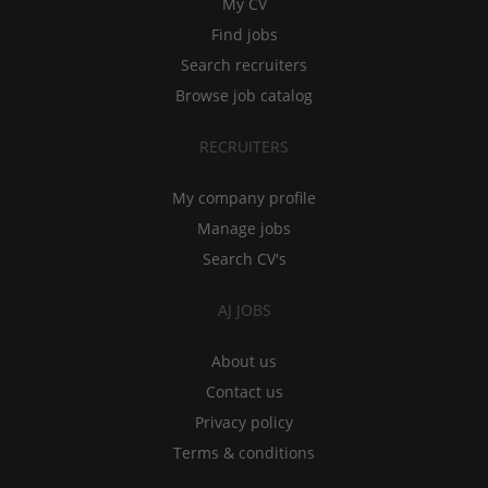
My CV
Find jobs
Search recruiters
Browse job catalog
RECRUITERS
My company profile
Manage jobs
Search CV's
AJ JOBS
About us
Contact us
Privacy policy
Terms & conditions