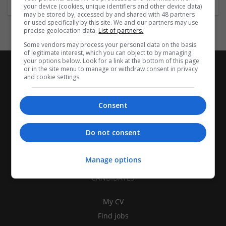
your device (cookies, unique identifiers and other device data)
may be stored by, accessed by and shared with 48 partners
or used specifically by this site. We and our partners may use
precise geolocation data.
List of partners.
Some vendors may process your personal data on the basis
of legitimate interest, which you can object to by managing
your options below. Look for a link at the bottom of this page
or in the site menu to manage or withdraw consent in privacy
and cookie settings.
Consent
Do not consent
Manage options
CANDIDATES
My CV
Find jobs