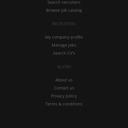
Search recruiters
Browse job catalog
RECRUITERS
My company profile
Manage jobs
Search CV's
AJ JOBS
About us
Contact us
Privacy policy
Terms & conditions