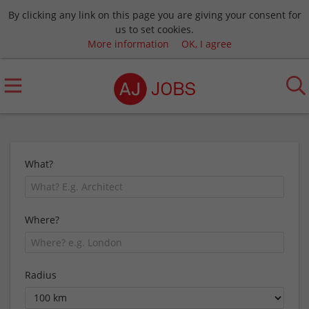
By clicking any link on this page you are giving your consent for
us to set cookies.
More information
OK, I agree
What?
Where?
Radius