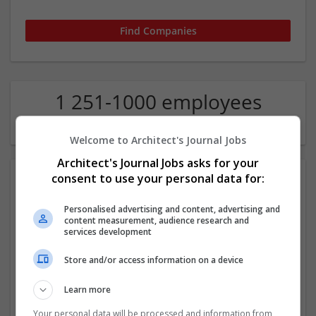
1 251-1000 employees
Theology Company
Welcome to Architect's Journal Jobs
Architect's Journal Jobs asks for your
consent to use your personal data for:
Personalised advertising and content, advertising and
content measurement, audience research and
services development
Store and/or access information on a device
Assignment Masters UAE
,
Umm al-Quwain
,
United Arab Emirates
Learn more
Education
Your personal data will be processed and information from