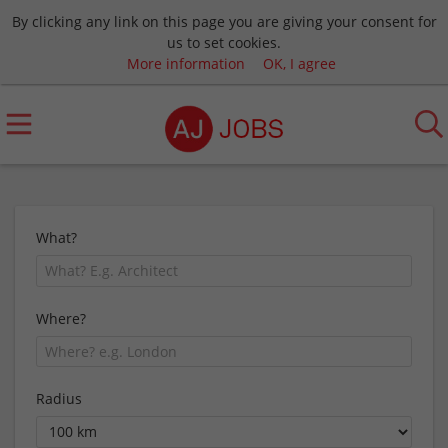
By clicking any link on this page you are giving your consent for
us to set cookies.
More information
OK, I agree
What?
Where?
Radius