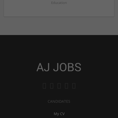
Education
CANDIDATES
My CV