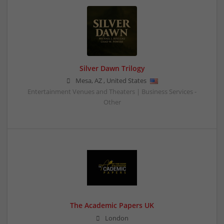
Silver Dawn Trilogy
Mesa
,
AZ
,
United States
Entertainment Venues and Theaters | Business Services -
Other
The Academic Papers UK
London