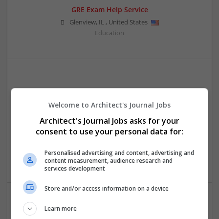
GRE Exam Help Service
Glenview
,
IL
,
United States
Education
Welcome to Architect's Journal Jobs
Architect's Journal Jobs asks for your
consent to use your personal data for:
My Assignment Help Expert
sydney
,
ACT
,
Australia
Personalised advertising and content, advertising and
Education
content measurement, audience research and
services development
Store and/or access information on a device
Learn more