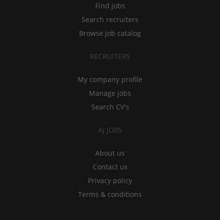
Find jobs
Search recruiters
Browse job catalog
RECRUITERS
My company profile
Manage jobs
Search CV's
AJ JOBS
About us
Contact us
Privacy policy
Terms & conditions