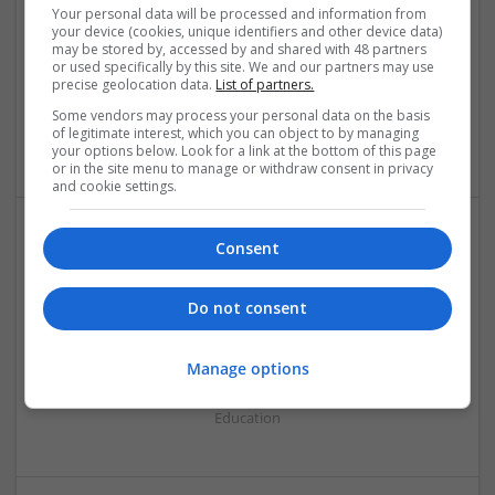
Your personal data will be processed and information from
your device (cookies, unique identifiers and other device data)
may be stored by, accessed by and shared with 48 partners
or used specifically by this site. We and our partners may use
precise geolocation data.
List of partners.
Online WGU Exam Help
Los Angeles
,
CA
,
United States
Some vendors may process your personal data on the basis
of legitimate interest, which you can object to by managing
Education
your options below. Look for a link at the bottom of this page
or in the site menu to manage or withdraw consent in privacy
and cookie settings.
Consent
Do not consent
Pay For Dissertations
Manage options
London
Education