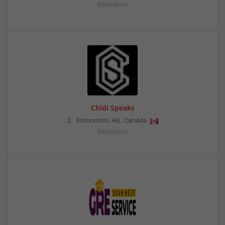
Education
Chidi Speaks
Edmonton
,
AB
,
Canada
Education