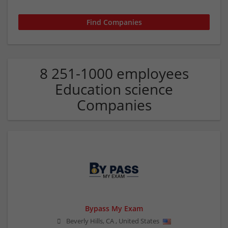
8 251-1000 employees
Education science
Companies
Bypass My Exam
Beverly Hills
,
CA
,
United States